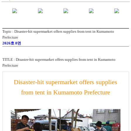
Topic : Disaster-hit supermarket offers supplies from tent in Kumamoto
Prefecture
2026호 8면
TITLE :
Disaster-hit supermarket offers supplies from tent in Kumamoto
Prefecture
Disaster-hit supermarket offers supplies
from tent in Kumamoto Prefecture