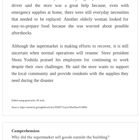
driver said the store was a great help because, even with
emergency supplies at home, there were still everyday necessities
that needed to be replaced. Another elderly woman looked for
easy-to-prepare food because she was worried about possible
aftershocks.
Although the supermarket is making efforts to recover, it is still
uncertain when normal operations will resume. Store president
Shota Yoshida praised his employees for continuing to work
despite their own challenges. He said the store wants to support
the local community and provide residents with the supplies they
need during the disaster.
Edited using generative AI tools.
Source: https://mainichi.jp/english/articles/20260731/p2a/00m/0na/013000c
Comprehension
Why did the supermarket sell goods outside the building?