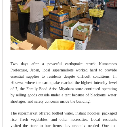
Two days after a powerful earthquake struck Kumamoto
Prefecture, Japan, local supermarkets worked hard to provide
essential supplies to residents despite difficult conditions. In
Hikawa, where the earthquake reached the highest intensity level
of 7, the Family Food Arisa Miyahara store continued operating
by selling goods outside under a tent because of blackouts, water
shortages, and safety concerns inside the building.
The supermarket offered bottled water, instant noodles, packaged
rice, fresh vegetables, and other necessities. Local residents
visited the store to buy items they urgently needed. One taxi