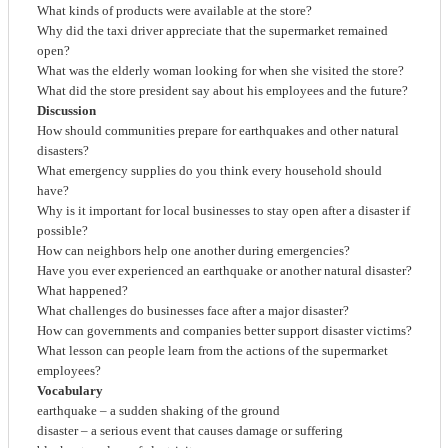
What kinds of products were available at the store?
Why did the taxi driver appreciate that the supermarket remained
open?
What was the elderly woman looking for when she visited the store?
What did the store president say about his employees and the future?
Discussion
How should communities prepare for earthquakes and other natural
disasters?
What emergency supplies do you think every household should
have?
Why is it important for local businesses to stay open after a disaster if
possible?
How can neighbors help one another during emergencies?
Have you ever experienced an earthquake or another natural disaster?
What happened?
What challenges do businesses face after a major disaster?
How can governments and companies better support disaster victims?
What lesson can people learn from the actions of the supermarket
employees?
Vocabulary
earthquake – a sudden shaking of the ground
disaster – a serious event that causes damage or suffering