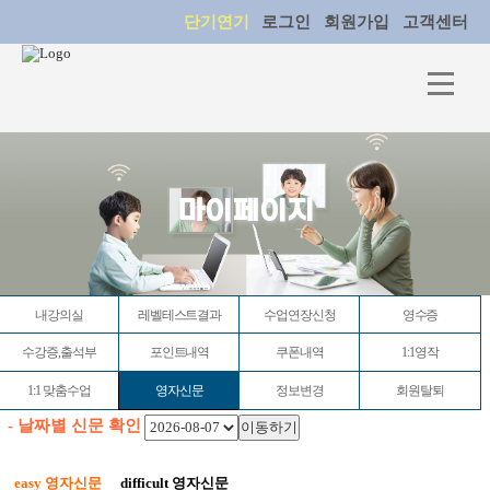
단기연기
로그인
회원가입
고객센터
마이페이지
내강의실
레벨테스트결과
수업연장신청
영수증
수강증,출석부
포인트내역
쿠폰내역
1:1영작
1:1 맞춤수업
영자신문
정보변경
회원탈퇴
- 날짜별 신문 확인
easy 영자신문
difficult 영자신문