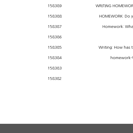
WRITING HOMEWORK:
158389
HOMEWORK: Do you 
158388
Homework: What 
158387
158386
Writing: How has 
158385
homework-Wh
158384
158383
158382