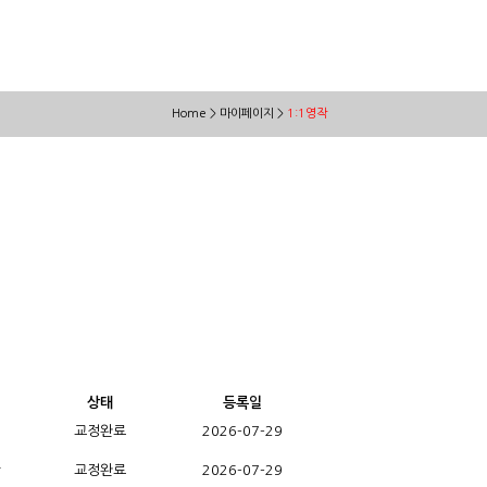
Home > 마이페이지 >
1:1영작
상태
등록일
교정완료
2026-07-29
r
교정완료
2026-07-29