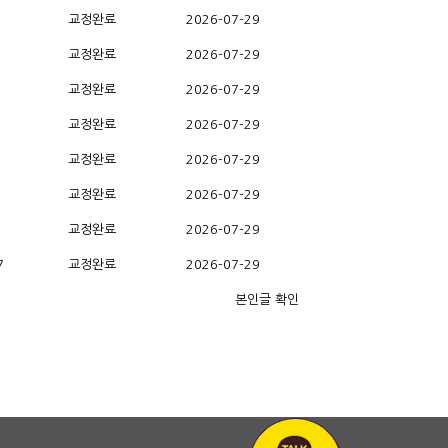
교정완료
2026-07-29
교정완료
2026-07-29
교정완료
2026-07-29
교정완료
2026-07-29
교정완료
2026-07-29
교정완료
2026-07-29
교정완료
2026-07-29
7
교정완료
2026-07-29
본인글 확인