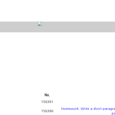
No.
158391
Homework: Write a short paragra
158390
pa