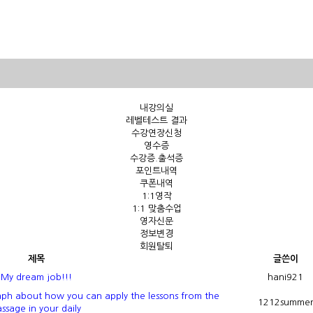
내강의실
레벨테스트 결과
수강연장신청
영수증
수강증.출석증
포인트내역
쿠폰내역
1:1영작
1:1 맞춤수업
영자신문
정보변경
회원탈퇴
제목
글쓴이
My dream job!!!
hani921
ph about how you can apply the lessons from the
1212summe
ssage in your daily