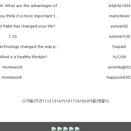
 What are the advantages of ...
kitykity1004
think it is more important t...
mario9ever
habit has changed your life?
yunejin82
7.28
summer530
technology changed the way p...
hwpark
at is a healthy lifestyle?
hj1209
Homework
serenitygk02
Homework.
hapysom430
<<처음
<이전
11
12
13
14
15
16
17
18
19
20
다음>
맨끝>>