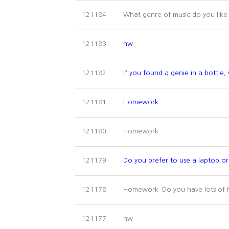
What genre of music do you lik
121184
121183
hw
121182
If you found a genie in a bottle
121181
Homework
Homework
121180
121179
Do you prefer to use a laptop 
Homework: Do you have lots of 
121178
hw
121177