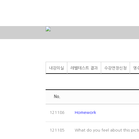
내강의실
레벨테스트 결과
수강연장신청
영
No.
121186
Homework
What do you feel about this pic
121185