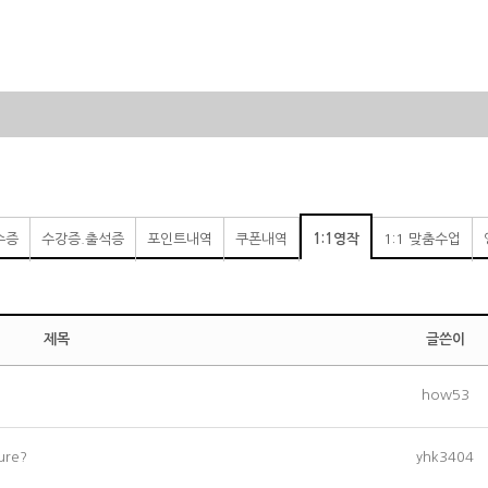
수증
수강증.출석증
포인트내역
쿠폰내역
1:1영작
1:1 맞춤수업
제목
글쓴이
how53
ture?
yhk3404