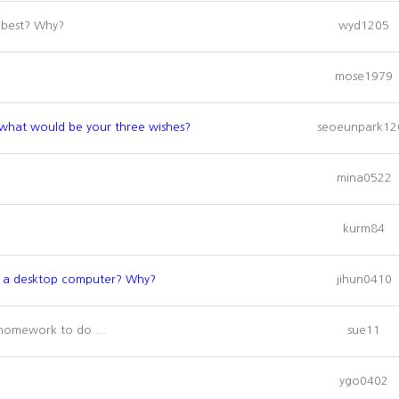
e best? Why?
wyd1205
mose1979
, what would be your three wishes?
seoeunpark12
mina0522
kurm84
or a desktop computer? Why?
jihun0410
homework to do ...
sue11
ygo0402