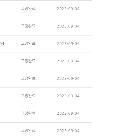
교정완료
2023-09-04
교정완료
2023-09-04
04
교정완료
2023-09-04
교정완료
2023-09-04
교정완료
2023-09-04
교정완료
2023-09-04
교정완료
2023-09-04
교정완료
2023-09-04