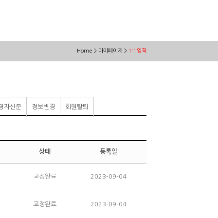
Home > 마이페이지 >
1:1영작
영자신문
정보변경
회원탈퇴
상태
등록일
교정완료
2023-09-04
교정완료
2023-09-04